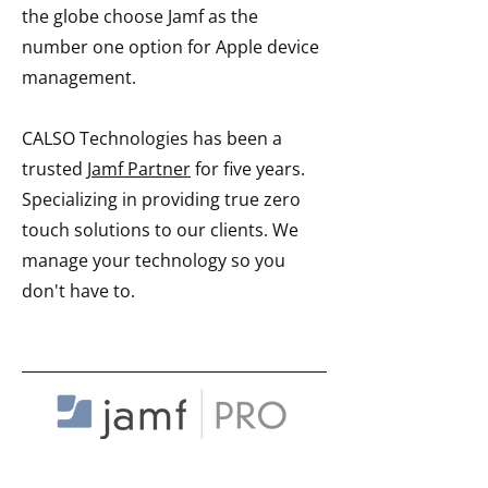
the globe choose Jamf as the
number one option for Apple device
management.
CALSO Technologies has been a
trusted
Jamf Partner
for five years.
Specializing in providing true zero
touch solutions to our clients. We
manage your technology so you
don't have to.