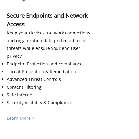
Secure Endpoints and Network
Access
Keep your devices, network connections
and organization data protected from
threats while ensure your end user
privacy
Endpoint Protection and compliance
Threat Prevention & Remediation
Advanced Threat Controls
Content Filtering
Safe Internet
Security Visibility & Compliance
Learn More >