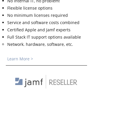
No internal IT, no problem!
Flexible license options
No minimum licenses required
Service and software costs combined
Certified Apple and Jamf experts
Full Stack IT support options available
Network. hardware, software, etc.​
Learn More >
Buy From the Best
Do you just need Jamf licenses? Support
agreements? Onboarding? Starting a
new Jamf instance or renewing licenses