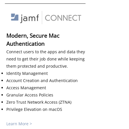
Modern, Secure Mac
Authentication
Connect users to the apps and data they
need to get their job done while keeping
them protected and productive.
Identity Management
Account Creation and Authentication
Access Management
Granular Access Policies
Zero Trust Network Access (ZTNA)
Privilege Elevation on macOS​​​​
Learn More >