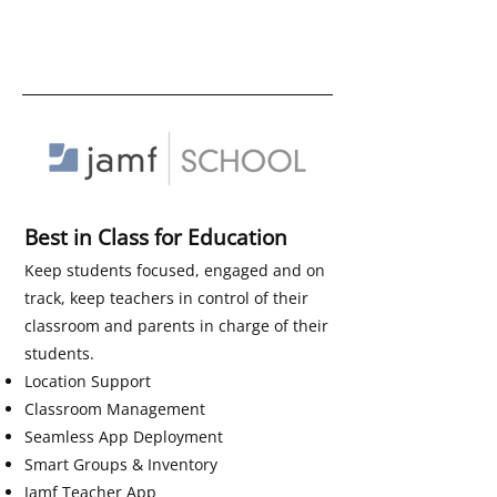
Best in Class for Education
Keep students focused, engaged and on
track, keep teachers in control of their
classroom and parents in charge of their
students.
Location Support
Classroom Management
Seamless App Deployment
Smart Groups & Inventory
Jamf Teacher App