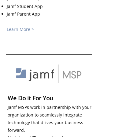
Jamf Student App
Jamf Parent App
Learn More >
We Do it For You
Jamf MSPs work in partnership with your
organization to seamlessly integrate
technology that drives your business
forward.