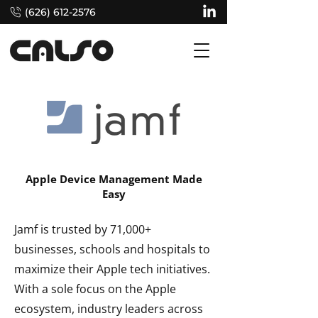
(626) 612-2576
Apple Device Management Made
Easy
Jamf is trusted by 71,000+
businesses, schools and hospitals to
maximize their Apple tech initiatives.
With a sole focus on the Apple
ecosystem, industry leaders across