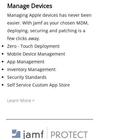
Manage Devices
Managing Apple devices has never been
easier. With Jamf as your chosen MDM,
deploying, securing and patching is a
few clicks away.
Zero - Touch Deployment
Mobile Device Management
App Management
Inventory Management
Security Standards
Self Service Custom App Store
Learn More >