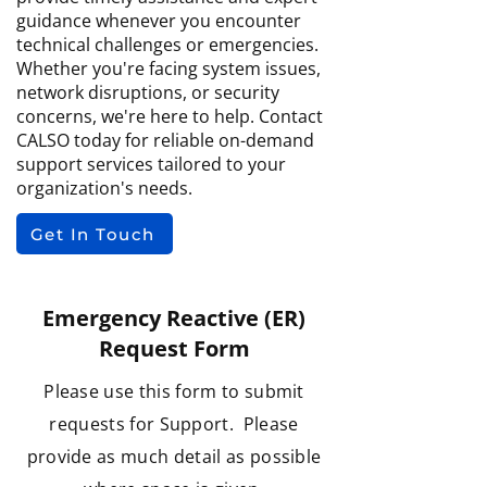
guidance whenever you encounter
technical challenges or emergencies.
Whether you're facing system issues,
network disruptions, or security
concerns, we're here to help. Contact
CALSO today for reliable on-demand
support services tailored to your
organization's needs.
Get In Touch
Emergency Reactive (ER)
Request Form
Please use this form to submit
requests for Support. Please
provide as much detail as possible