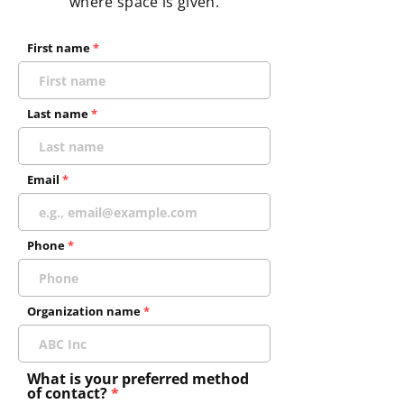
where space is given.
First name
Last name
Email
Phone
Organization name
What is your preferred method
of contact?