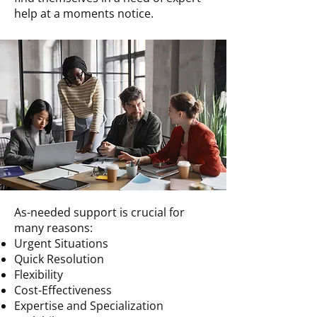
help at a moments notice.
As-needed support is crucial for
many reasons:
Urgent Situations
Quick Resolution
Flexibility
Cost-Effectiveness
Expertise and Specialization