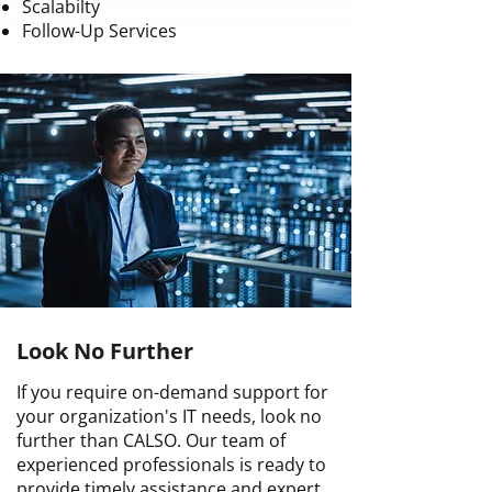
Scalabilty
Follow-Up Services
Look No Further
If you require on-demand support for
your organization's IT needs, look no
further than CALSO. Our team of
experienced professionals is ready to
provide timely assistance and expert