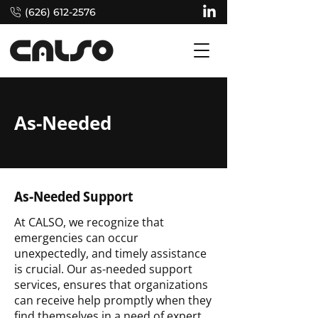
(626) 612-2576
As-Needed
As-Needed Support
At CALSO, we recognize that
emergencies can occur
unexpectedly, and timely assistance
is crucial. Our as-needed support
services, ensures that organizations
can receive help promptly when they
find themselves in a need of expert