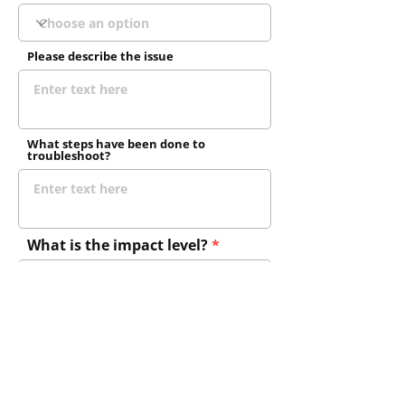
Please describe the issue
What steps have been done to
troubleshoot?
What is the impact level?
Do you have a current SLA?
Send