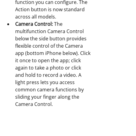
function you can configure. The 
Action button is now standard 
across all models. 
Camera Control:
 The 
multifunction Camera Control 
below the side button provides 
flexible control of the Camera 
app (bottom iPhone below). Click 
it once to open the app; click 
again to take a photo or click 
and hold to record a video. A 
light press lets you access 
common camera functions by 
sliding your finger along the 
Camera Control.