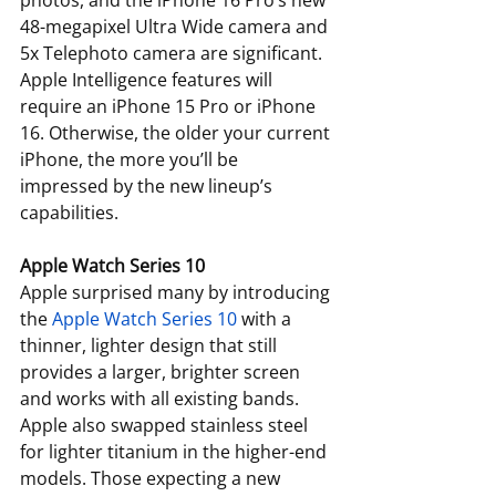
photos, and the iPhone 16 Pro’s new 
48-megapixel Ultra Wide camera and 
5x Telephoto camera are significant. 
Apple Intelligence features will 
require an iPhone 15 Pro or iPhone 
16. Otherwise, the older your current 
iPhone, the more you’ll be 
impressed by the new lineup’s 
capabilities.
Apple Watch Series 10
Apple surprised many by introducing 
the 
Apple Watch Series 10
 with a 
thinner, lighter design that still 
provides a larger, brighter screen 
and works with all existing bands. 
Apple also swapped stainless steel 
for lighter titanium in the higher-end 
models. Those expecting a new 