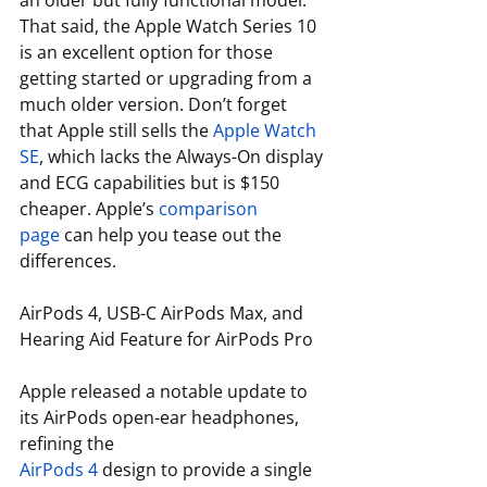
an older but fully functional model. 
That said, the Apple Watch Series 10 
is an excellent option for those 
getting started or upgrading from a 
much older version. Don’t forget 
that Apple still sells the 
Apple Watch 
SE
, which lacks the Always-On display 
and ECG capabilities but is $150 
cheaper. Apple’s 
comparison 
page
 can help you tease out the 
differences. 
AirPods 4, USB-C AirPods Max, and 
Hearing Aid Feature for AirPods Pro
Apple released a notable update to 
its AirPods open-ear headphones, 
refining the 
AirPods 4
 design to provide a single 