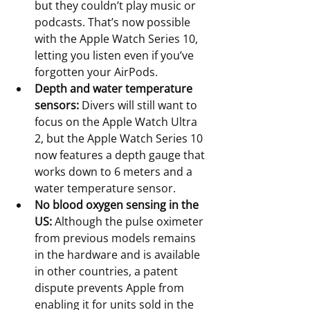
but they couldn’t play music or 
podcasts. That’s now possible 
with the Apple Watch Series 10, 
letting you listen even if you’ve 
forgotten your AirPods.
Depth and water temperature 
sensors:
 Divers will still want to 
focus on the Apple Watch Ultra 
2, but the Apple Watch Series 10 
now features a depth gauge that 
works down to 6 meters and a 
water temperature sensor.
No blood oxygen sensing in the 
US:
 Although the pulse oximeter 
from previous models remains 
in the hardware and is available 
in other countries, a patent 
dispute prevents Apple from 
enabling it for units sold in the 