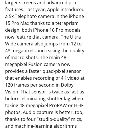
larger screens and advanced pro 
features. Last year, Apple introduced 
a 5x Telephoto camera in the iPhone 
15 Pro Max thanks to a tetraprism 
design; both iPhone 16 Pro models 
now feature that camera. The Ultra 
Wide camera also jumps from 12 to 
48 megapixels, increasing the quality 
of macro shots. The main 48-
megapixel Fusion camera now 
provides a faster quad-pixel sensor 
that enables recording of 4K video at 
120 frames per second in Dolby 
Vision. That sensor is twice as fast as 
before, eliminating shutter lag when 
taking 48-megapixel ProRAW or HEIF 
photos. Audio capture is better, too, 
thanks to four “studio-quality” mics, 
and machine-learning algorithms 