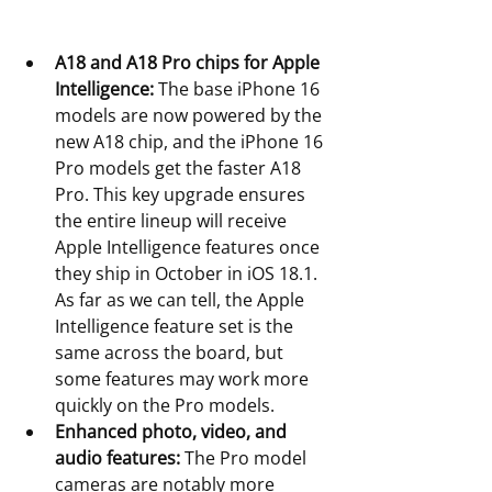
A18 and A18 Pro chips for Apple 
Intelligence:
 The base iPhone 16 
models are now powered by the 
new A18 chip, and the iPhone 16 
Pro models get the faster A18 
Pro. This key upgrade ensures 
the entire lineup will receive 
Apple Intelligence features once 
they ship in October in iOS 18.1. 
As far as we can tell, the Apple 
Intelligence feature set is the 
same across the board, but 
some features may work more 
quickly on the Pro models.
Enhanced photo, video, and 
audio features:
 The Pro model 
cameras are notably more 