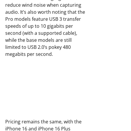
reduce wind noise when capturing 
audio. It’s also worth noting that the 
Pro models feature USB 3 transfer 
speeds of up to 10 gigabits per 
second (with a supported cable), 
while the base models are still 
limited to USB 2.0’s pokey 480 
megabits per second. 
Pricing remains the same, with the 
iPhone 16 and iPhone 16 Plus 