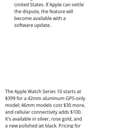
United States. If Apple can settle 
the dispute, the feature will 
become available with a 
software update.
The Apple Watch Series 10 starts at 
$399 for a 42mm aluminum GPS-only 
model; 46mm models cost $30 more, 
and cellular connectivity adds $100. 
It’s available in silver, rose gold, and 
a new polished jet black. Pricing for 