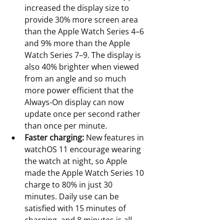
increased the display size to 
provide 30% more screen area 
than the Apple Watch Series 4–6 
and 9% more than the Apple 
Watch Series 7–9. The display is 
also 40% brighter when viewed 
from an angle and so much 
more power efficient that the 
Always-On display can now 
update once per second rather 
than once per minute.
Faster charging:
 New features in 
watchOS 11 encourage wearing 
the watch at night, so Apple 
made the Apple Watch Series 10 
charge to 80% in just 30 
minutes. Daily use can be 
satisfied with 15 minutes of 