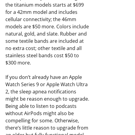
the titanium models starts at $699 
for a 42mm model and includes 
cellular connectivity; the 46mm 
models are $50 more. Colors include 
natural, gold, and slate. Rubber and 
some textile bands are included at 
no extra cost; other textile and all 
stainless steel bands cost $50 to 
$300 more.
If you don’t already have an Apple 
Watch Series 9 or Apple Watch Ultra 
2, the sleep apnea notifications 
might be reason enough to upgrade. 
Being able to listen to podcasts 
without AirPods might also be 
compelling for some. Otherwise, 
there’s little reason to upgrade from 