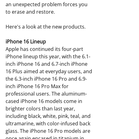
an unexpected problem forces you 
to erase and restore.
Here's a look at the new products.
iPhone 16 Lineup
Apple has continued its four-part 
iPhone lineup this year, with the 6.1-
inch iPhone 16 and 6.7-inch iPhone 
16 Plus aimed at everyday users, and 
the 6.3-inch iPhone 16 Pro and 6.9-
inch iPhone 16 Pro Max for 
professional users. The aluminum-
cased iPhone 16 models come in 
brighter colors than last year, 
including black, white, pink, teal, and 
ultramarine, with color-infused back 
glass. The iPhone 16 Pro models are 
once again encased in titanium in 