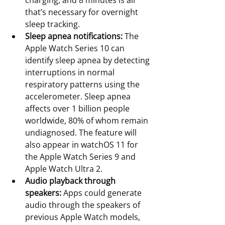
charging, and 8 minutes is all 
that’s necessary for overnight 
sleep tracking.
Sleep apnea notifications:
 The 
Apple Watch Series 10 can 
identify sleep apnea by detecting 
interruptions in normal 
respiratory patterns using the 
accelerometer. Sleep apnea 
affects over 1 billion people 
worldwide, 80% of whom remain 
undiagnosed. The feature will 
also appear in watchOS 11 for 
the Apple Watch Series 9 and 
Apple Watch Ultra 2.
Audio playback through 
speakers:
 Apps could generate 
audio through the speakers of 
previous Apple Watch models, 