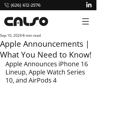
(626) 612-2576
Sep 10, 2024
8 min read
Apple Announcements |
What You Need to Know!
Apple Announces iPhone 16 
Lineup, Apple Watch Series 
10, and AirPods 4