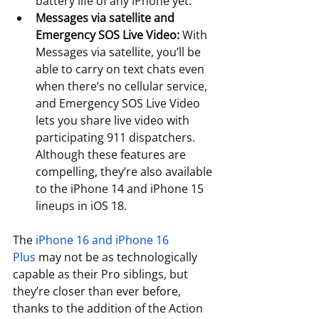
battery life of any iPhone yet. 
Messages via satellite and 
Emergency SOS Live Video:
 With 
Messages via satellite, you’ll be 
able to carry on text chats even 
when there’s no cellular service, 
and Emergency SOS Live Video 
lets you share live video with 
participating 911 dispatchers. 
Although these features are 
compelling, they’re also available 
to the iPhone 14 and iPhone 15 
lineups in iOS 18. 
The 
iPhone 16 and iPhone 16 
Plus
 may not be as technologically 
capable as their Pro siblings, but 
they’re closer than ever before, 
thanks to the addition of the Action 