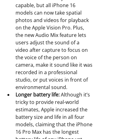
capable, but all iPhone 16 
models can now take spatial 
photos and videos for playback 
on the Apple Vision Pro. Plus, 
the new Audio Mix feature lets 
users adjust the sound of a 
video after capture to focus on 
the voice of the person on 
camera, make it sound like it was 
recorded in a professional 
studio, or put voices in front of 
environmental sound. 
Longer battery life:
 Although it’s 
tricky to provide real-world 
estimates, Apple increased the 
battery size and life in all four 
models, claiming that the iPhone 
16 Pro Max has the longest 