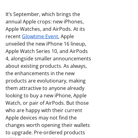
It’s September, which brings the 
annual Apple crops: new iPhones, 
Apple Watches, and AirPods. At its 
recent 
Glowtime Event
, Apple 
unveiled the new iPhone 16 lineup, 
Apple Watch Series 10, and AirPods 
4, alongside smaller announcements 
about existing products. As always, 
the enhancements in the new 
products are evolutionary, making 
them attractive to anyone already 
looking to buy a new iPhone, Apple 
Watch, or pair of AirPods. But those 
who are happy with their current 
Apple devices may not find the 
changes worth opening their wallets 
to upgrade. Pre-ordered products 