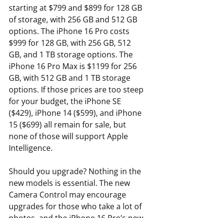
starting at $799 and $899 for 128 GB 
of storage, with 256 GB and 512 GB 
options. The iPhone 16 Pro costs 
$999 for 128 GB, with 256 GB, 512 
GB, and 1 TB storage options. The 
iPhone 16 Pro Max is $1199 for 256 
GB, with 512 GB and 1 TB storage 
options. If those prices are too steep 
for your budget, the iPhone SE 
($429), iPhone 14 ($599), and iPhone 
15 ($699) all remain for sale, but 
none of those will support Apple 
Intelligence.
Should you upgrade? Nothing in the 
new models is essential. The new 
Camera Control may encourage 
upgrades for those who take a lot of 