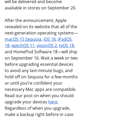
will be delivered and become 
available in stores on September 20.
After the announcement, Apple 
revealed on its website that all of the 
next-generation operating systems—
macOS 15 Sequoia
, 
iOS 18
, 
iPadOS 
18
, 
watchOS 11
, 
visionOS 2
, 
tvOS 18
, 
and HomePod Software 18—will ship 
on September 16. Wait a week or two 
before upgrading essential devices 
to avoid any last-minute bugs, and 
hold off on Sequoia for a few months 
or until you’re confident your 
necessary Mac apps are compatible. 
Read our post on when you should 
upgrade your devices 
here
. 
Regardless of when you upgrade, 
make a backup right before in case 