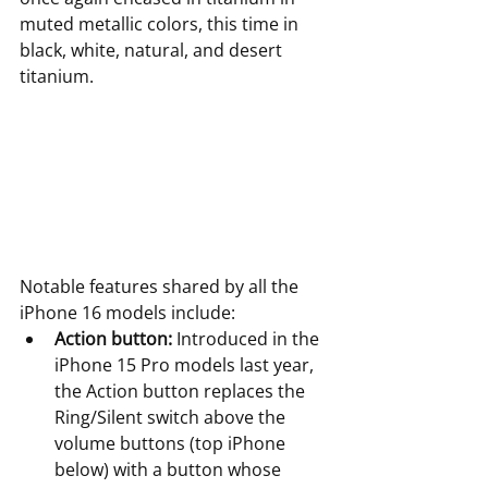
muted metallic colors, this time in 
black, white, natural, and desert 
titanium.
Notable features shared by all the 
iPhone 16 models include:
Action button:
 Introduced in the 
iPhone 15 Pro models last year, 
the Action button replaces the 
Ring/Silent switch above the 
volume buttons (top iPhone 
below) with a button whose 