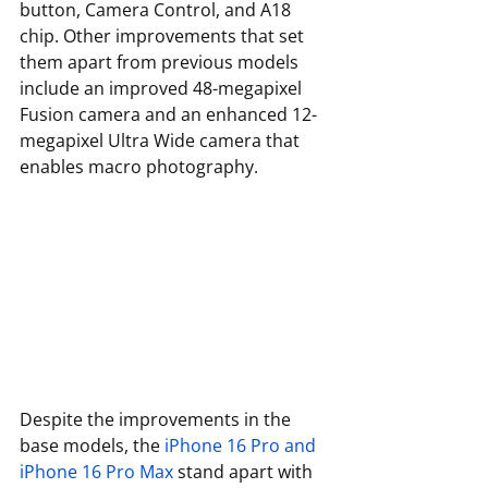
button, Camera Control, and A18 
chip. Other improvements that set 
them apart from previous models 
include an improved 48-megapixel 
Fusion camera and an enhanced 12-
megapixel Ultra Wide camera that 
enables macro photography.
Despite the improvements in the 
base models, the 
iPhone 16 Pro and 
iPhone 16 Pro Max
 stand apart with 