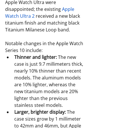
Apple Watch Ultra were 
disappointed; the existing 
Apple 
Watch Ultra 2
 received a new black 
titanium finish and matching black 
Titanium Milanese Loop band.
Notable changes in the Apple Watch 
Series 10 include:
Thinner and lighter:
 The new 
case is just 9.7 millimeters thick, 
nearly 10% thinner than recent 
models. The aluminum models 
are 10% lighter, whereas the 
new titanium models are 20% 
lighter than the previous 
stainless steel models.
Larger, brighter display:
 The 
case sizes grow by 1 millimeter 
to 42mm and 46mm, but Apple 